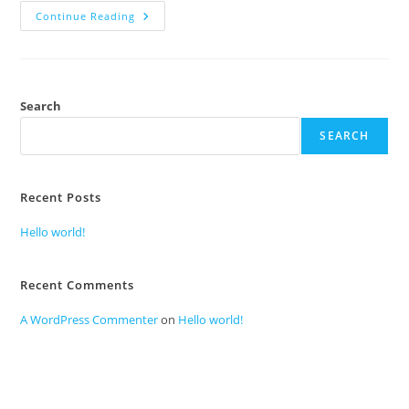
Continue Reading
Search
SEARCH
Recent Posts
Hello world!
Recent Comments
A WordPress Commenter
on
Hello world!