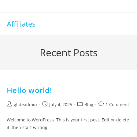
Affiliates
Recent Posts
Hello world!
glideadmin
July 4, 2025
Blog
1 Comment
Welcome to WordPress. This is your first post. Edit or delete
it, then start writing!